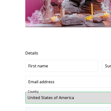
Details
First name
Su
Email address
Country