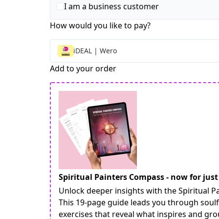
I am a business customer
How would you like to pay?
iDEAL | Wero
Add to your order
Spiritual Painters Compass - now for just
Unlock deeper insights with the Spiritual
This 19-page guide leads you through soulf
exercises that reveal what inspires and gr