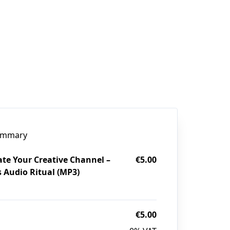
ummary
ate Your Creative Channel –
€5.00
s Audio Ritual (MP3)
€5.00