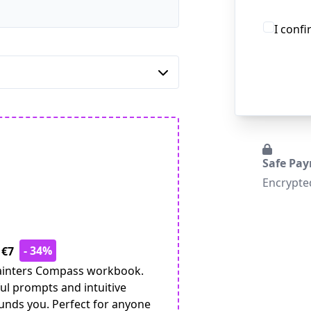
I conf
Safe Pa
Encrypte
- 34%
 €7
 Painters Compass workbook.
ul prompts and intuitive
ounds you. Perfect for anyone