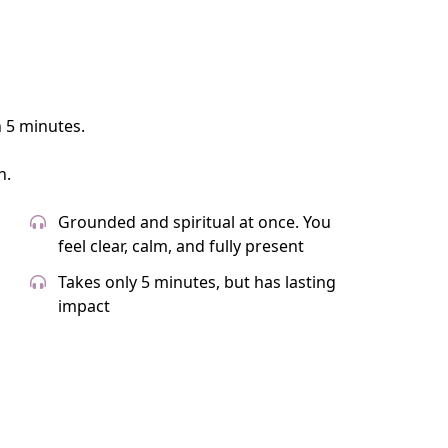
n 5 minutes.
n.
Grounded and spiritual at once. You
feel clear, calm, and fully present
Takes only 5 minutes, but has lasting
impact