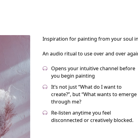
Inspiration for painting from your soul i
An audio ritual to use over and over agai
Opens your intuitive channel before
you begin painting
It’s not just “What do I want to
create?”, but “What wants to emerge
through me?
Re-listen anytime you feel
disconnected or creatively blocked.