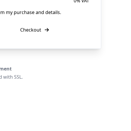
0% VAT
irm my purchase and details.
Checkout
yment
d with SSL.