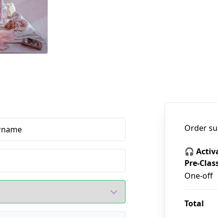
Order s
rname
🎧 Activ
Pre-Clas
One-off
Total